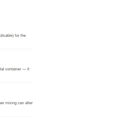
licable) for the
tal container — it
er mixing can alter