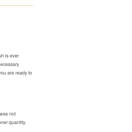
sh is ever
 necessary
you are ready to
 was not
nner quantity.