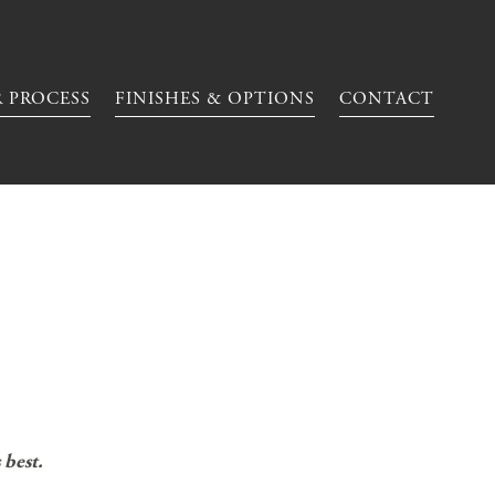
 PROCESS
FINISHES & OPTIONS
CONTACT
 best.