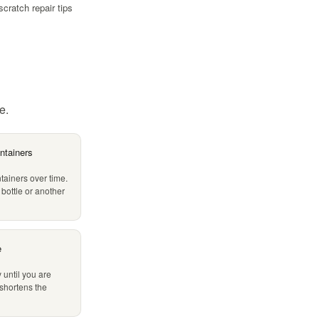
scratch repair tips
e.
ntainers
tainers over time.
 bottle or another
e
 until you are
 shortens the