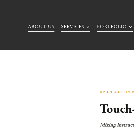
ABOUT US
SERVICES
PORTFOLIO
AMISH CUSTOM 
Touch
Mixing instruct