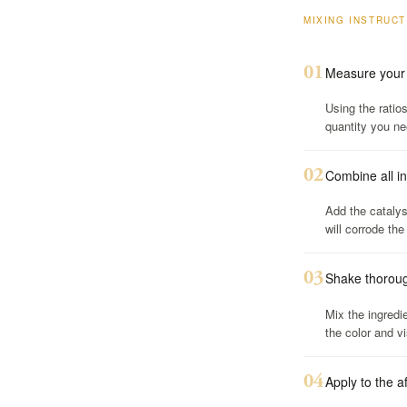
MIXING INSTRUC
01
Measure your 
Using the ratio
quantity you ne
02
Combine all i
Add the catalyst
will corrode the
03
Shake thorough
Mix the ingredi
the color and vi
04
Apply to the a