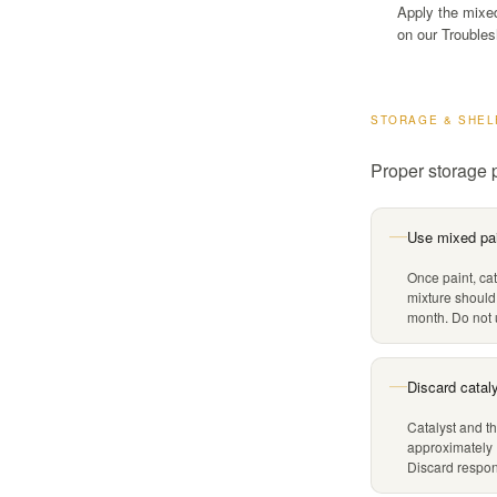
Apply the mixed 
on our Troubles
STORAGE & SHEL
Proper storage p
Use mixed pai
—
Once paint, cat
mixture should
month. Do not u
Discard catal
—
Catalyst and th
approximately 
Discard respons