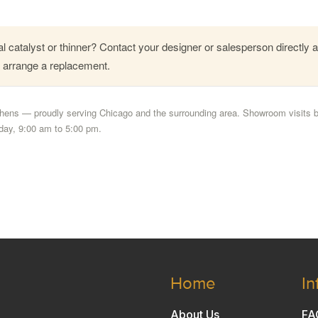
l catalyst or thinner? Contact your designer or salesperson directly 
l arrange a replacement.
ens — proudly serving Chicago and the surrounding area. Showroom visits 
day, 9:00 am to 5:00 pm.
Home
In
About Us
FA