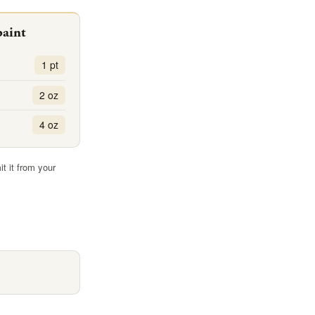
paint
1 pt
2 oz
4 oz
it it from your