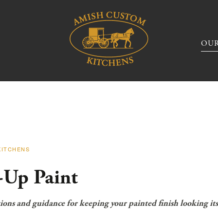
OUR
KITCHENS
-Up Paint
ions and guidance for keeping your painted finish looking its