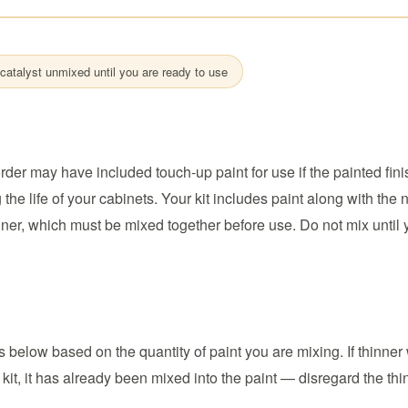
catalyst unmixed until you are ready to use
rder may have included touch-up paint for use if the painted fini
he life of your cabinets. Your kit includes paint along with the
nner, which must be mixed together before use. Do not mix until 
below based on the quantity of paint you are mixing. If thinner
 kit, it has already been mixed into the paint — disregard the thi