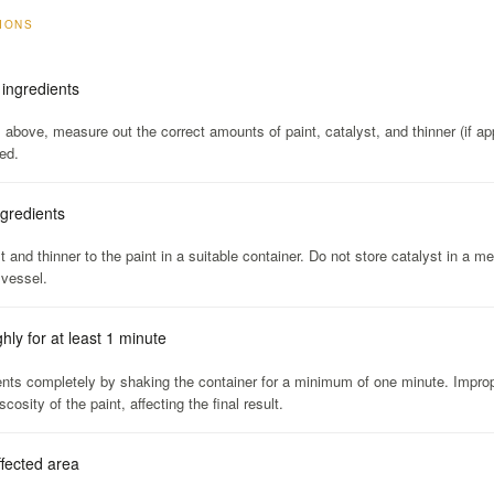
TIONS
ingredients
s above, measure out the correct amounts of paint, catalyst, and thinner (if app
ed.
ngredients
 and thinner to the paint in a suitable container. Do not store catalyst in a me
 vessel.
ly for at least 1 minute
ents completely by shaking the container for a minimum of one minute. Improp
scosity of the paint, affecting the final result.
ffected area