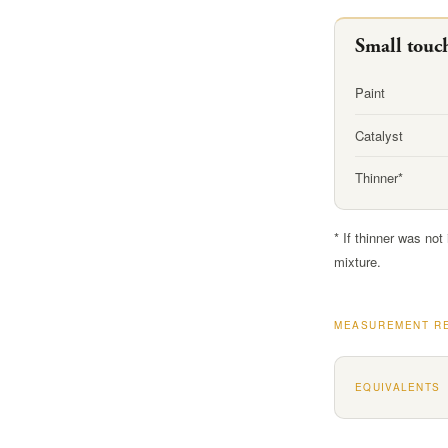
Small touc
Paint
Catalyst
Thinner*
* If thinner was not
mixture.
MEASUREMENT R
EQUIVALENTS