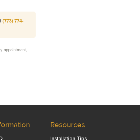
at
(773) 774-
by appointment,
formation
Resources
Q
Installation Tips