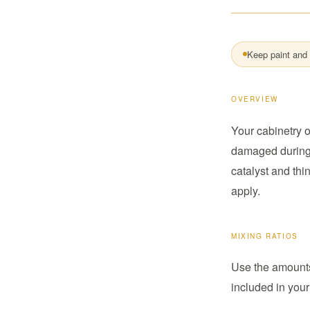
Keep paint and 
OVERVIEW
Your cabinetry o
damaged during t
catalyst and thi
apply.
MIXING RATIOS
Use the amounts 
included in your