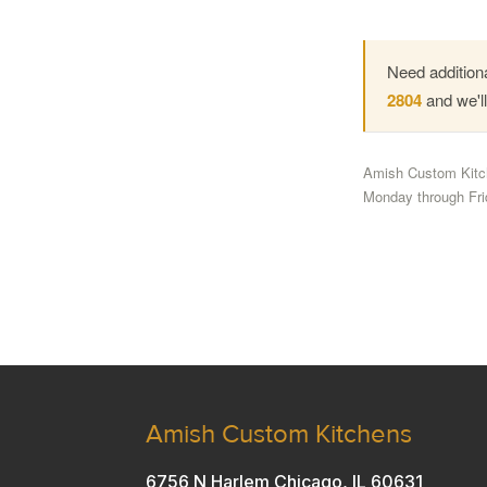
Need additiona
2804
and we'l
Amish Custom Kitch
Monday through Fri
Amish Custom Kitchens
6756 N Harlem Chicago, IL 60631