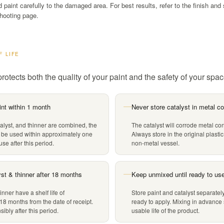
paint carefully to the damaged area. For best results, refer to the finish and 
hooting page.
F LIFE
rotects both the quality of your paint and the safety of your spac
nt within 1 month
Never store catalyst in metal co
—
alyst, and thinner are combined, the
The catalyst will corrode metal con
 be used within approximately one
Always store in the original plastic
se after this period.
non-metal vessel.
yst & thinner after 18 months
Keep unmixed until ready to us
—
inner have a shelf life of
Store paint and catalyst separately
18 months from the date of receipt.
ready to apply. Mixing in advance
ibly after this period.
usable life of the product.