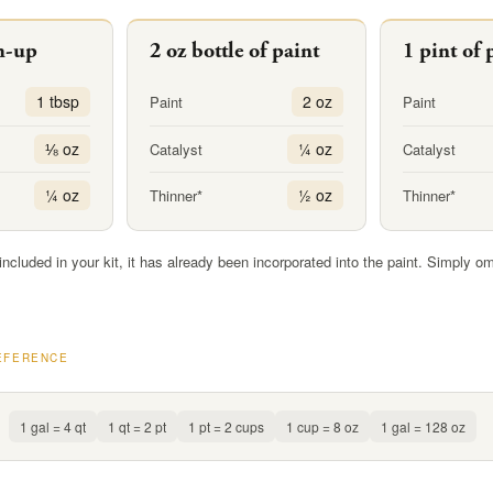
h-up
2 oz bottle of paint
1 pint of 
1 tbsp
2 oz
Paint
Paint
⅛ oz
¼ oz
Catalyst
Catalyst
¼ oz
½ oz
Thinner*
Thinner*
 included in your kit, it has already been incorporated into the paint. Simply om
EFERENCE
1 gal = 4 qt
1 qt = 2 pt
1 pt = 2 cups
1 cup = 8 oz
1 gal = 128 oz