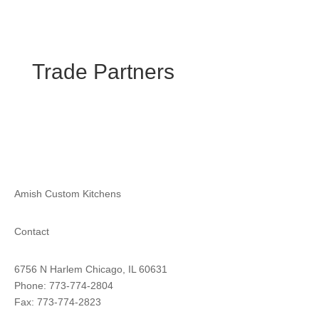
Trade Partners
Amish Custom Kitchens
Contact
6756 N Harlem Chicago, IL 60631
Phone: 773-774-2804
Fax: 773-774-2823