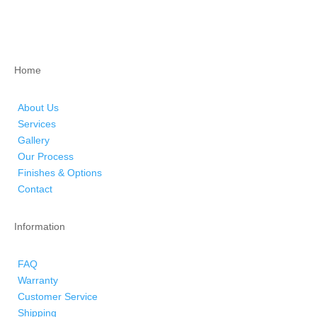
Home
About Us
Services
Gallery
Our Process
Finishes & Options
Contact
Information
FAQ
Warranty
Customer Service
Shipping